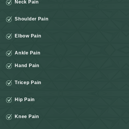
Neck Pain
Shoulder Pain
Elbow Pain
Ankle Pain
Hand Pain
Tricep Pain
Hip Pain
Knee Pain