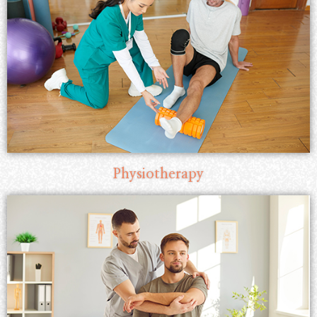
Physiotherapy