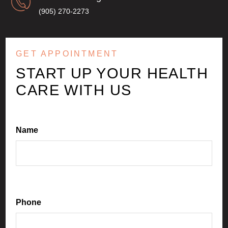
(905) 270-2273
GET APPOINTMENT
START UP YOUR HEALTH
CARE WITH US
Name
Phone