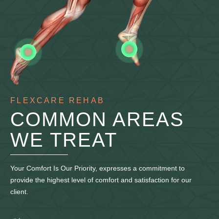
FLEXCARE REHAB
COMMON AREAS
WE TREAT
Your Comfort Is Our Priority, expresses a commitment to
provide the highest level of comfort and satisfaction for our
client.