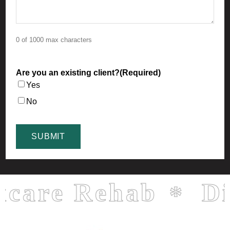
0 of 1000 max characters
Are you an existing client?
(Required)
Yes
No
re Rehab
Direc