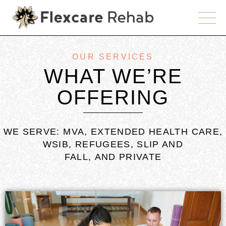
OUR SERVICES
WHAT WE’RE
OFFERING
WE SERVE: MVA, EXTENDED HEALTH CARE,
WSIB, REFUGEES, SLIP AND
FALL, AND PRIVATE