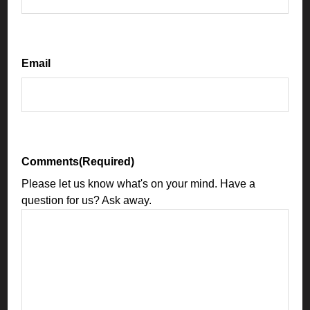
Email
Comments
(Required)
Please let us know what's on your mind. Have a
question for us? Ask away.