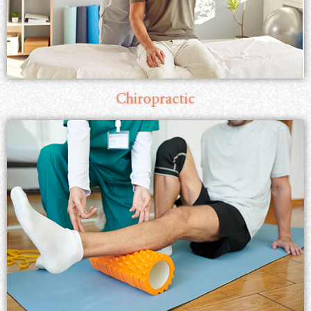
Chiropractic