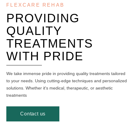
FLEXCARE REHAB
PROVIDING
QUALITY
TREATMENTS
WITH PRIDE
We take immense pride in providing quality treatments tailored
to your needs. Using cutting-edge techniques and personalized
solutions. Whether it's medical, therapeutic, or aesthetic
treatments
Contact us