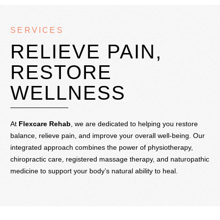
SERVICES
RELIEVE PAIN,
RESTORE
WELLNESS
At
Flexcare Rehab
, we are dedicated to helping you restore
balance, relieve pain, and improve your overall well-being. Our
integrated approach combines the power of physiotherapy,
chiropractic care, registered massage therapy, and naturopathic
medicine to support your body’s natural ability to heal.