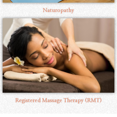
Naturopathy
Registered Massage Therapy (RMT)