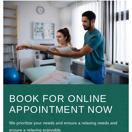
BOOK FOR ONLINE
APPOINTMENT NOW
We prioritize your needs and ensure a relaxing needs and
ensure a relaxing enjoyable.