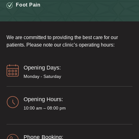
Foot Pain
We are committed to providing the best care for our
patients. Please note our clinic’s operating hours:
Opening Days:
Monday - Saturday
Opening Hours:
10:00 am – 08:00 pm
Phone Booking: