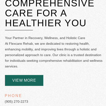
COMPREHENSIVE
CARE
FOR A
HEALTHIER YOU
Your Partner in Recovery, Wellness, and Holistic Care
At Flexcare Rehab, we are dedicated to restoring health,
enhancing mobility, and improving lives through a holistic and
personalized approach to care. Our clinic is a trusted destination
for individuals seeking comprehensive rehabilitation and wellness
services.
VIEW MORE
PHONE
(905) 270-2273