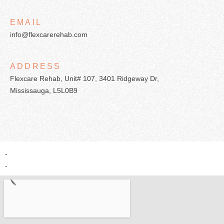
EMAIL
info@flexcarerehab.com
ADDRESS
Flexcare Rehab, Unit# 107, 3401 Ridgeway Dr,
Mississauga, L5L0B9
.
.