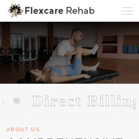
Contact
b
Direct Billing
ABOUT US